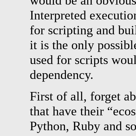
would be an obvious
Interpreted executio
for scripting and bu
it is the only possib
used for scripts wo
dependency.
First of all, forget 
that have their “eco
Python, Ruby and so 