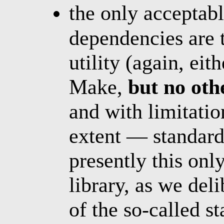
the only acceptab
dependencies are 
utility (again, e
Make,
but no oth
and with limitatio
extent — standard 
presently this onl
library, as we del
of the so-called s