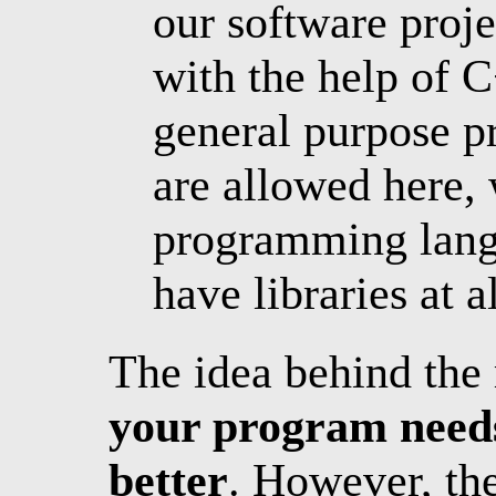
our software proj
with the help of C
general purpose 
are allowed here,
programming langu
have libraries at al
The idea behind the 
your program needs
better
. However, the