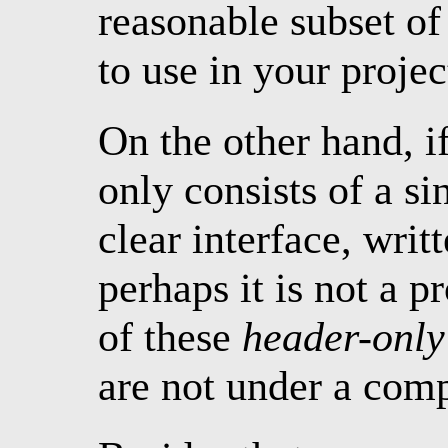
reasonable subset of 
to use in your projec
On the other hand, i
only consists of a s
clear interface, wri
perhaps it is not a 
of these
header-only
are not under a comp