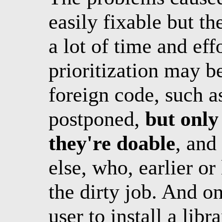
easily fixable but th
a lot of time and ef
prioritization may be
foreign code, such a
postponed,
but only
they're doable
, and
else, who, earlier or 
the dirty job. And o
user to install a libr