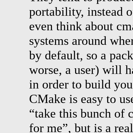
portability, instead 
even think about cma
systems around wher
by default, so a pac
worse, a user) will h
in order to build yo
CMake is easy to us
“take this bunch of 
for me”, but is a re