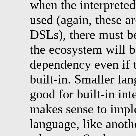
when the interpreted
used (again, these ar
DSLs), there must b
the ecosystem will 
dependency even if th
built-in. Smaller la
good for built-in int
makes sense to imp
language, like anothe