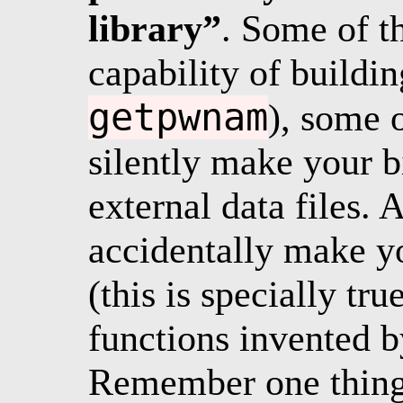
library”
. Some of t
capability of buildin
getpwnam
), some o
silently make your 
external data files.
accidentally make yo
(this is specially t
functions invented b
Remember one thing: