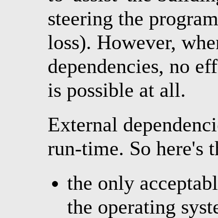
steering the program
loss). However, when
dependencies, no eff
is possible at all.
External dependenci
run-time. So here's t
the only acceptab
the operating syst