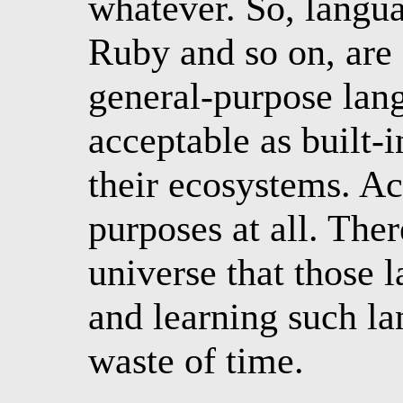
whatever. So, langua
Ruby and so on, are 
general-purpose lang
acceptable as built-
their ecosystems. Ac
purposes at all. Ther
universe that those l
and learning such la
waste of time.