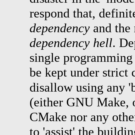
respond that, definite
dependency
and the 
dependency hell
. De
single programming 
be kept under strict 
disallow using any 'b
(either GNU Make, o
CMake nor any other
to 'assist' the buildi