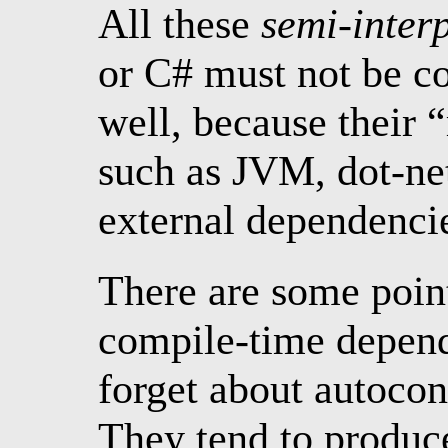
All these
semi-inter
or C# must not be co
well, because their 
such as JVM, dot-net
external dependencie
There are some poin
compile-time depende
forget about autocon
They tend to produc