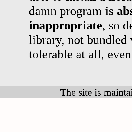
damn program is
abs
inappropriate
, so 
library, not bundled 
tolerable at all, eve
The site is maint