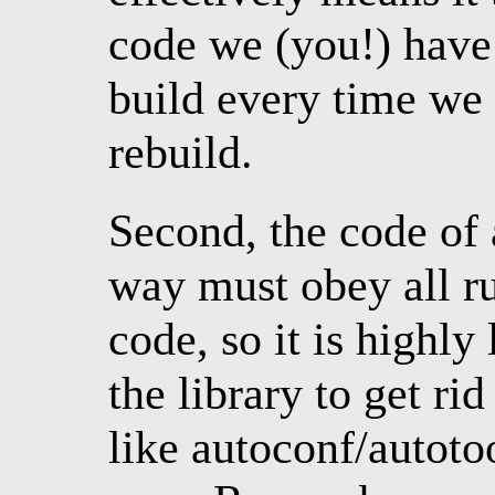
code we (you!) have
build every time we
rebuild.
Second, the code of 
way must obey all rul
code, so it is highly
the library to get ri
like autoconf/autot