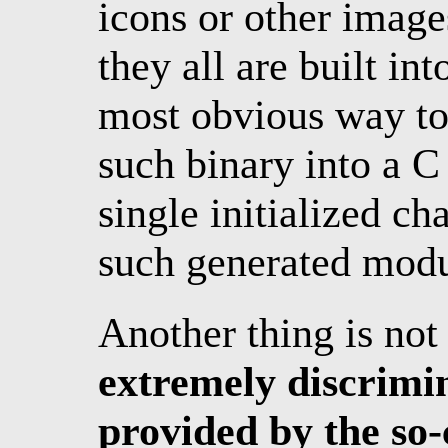
icons or other imag
they all are built in
most obvious way to 
such binary into a C
single initialized ch
such generated modu
Another thing is not
extremely discrimin
provided by the so-