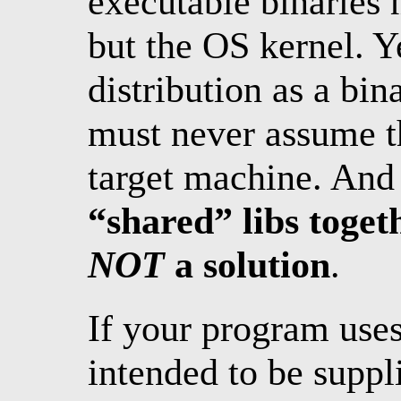
executable binaries
but the OS kernel. Ye
distribution as a bi
must never assume th
target machine. And
“shared” libs toget
NOT
a solution
.
If your program use
intended to be suppl