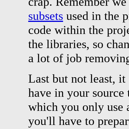
crap. Remember we 
subsets
used in the pr
code within the proj
the libraries, so cha
a lot of job removin
Last but not least, it
have in your source 
which you only use a
you'll have to prepar