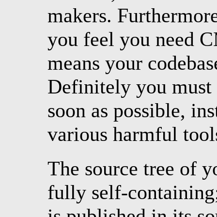
makers. Furthermore, 
you feel you need CM
means your codebase 
Definitely you must 
soon as possible, ins
various harmful tool
The source tree of 
fully self-containin
is published in its s