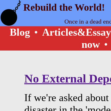
Rebuild the World!
Once in a dead en
Blog
•
Articles&Essay
now
•
No External Dep
If we're asked about
disaster in the 'mode