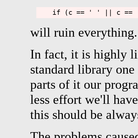
will ruin everything.
In fact, it is highly l
standard library one
parts of it our prog
less effort we'll hav
this should be alway
The problems caused 