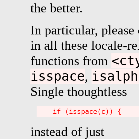
the better.
In particular, please
in all these locale-re
<ct
functions from
isspace
isalph
,
Single thoughtless
instead of just