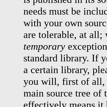
needs must be includ
with your own source
are tolerable, at all
temporary
exception 
standard library. If 
a certain library, ple
you will, first of all
main source tree of 
effectively means it