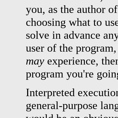
you, as the author o
choosing what to use
solve in advance an
user of the program,
may
experience, th
program you're going
Interpreted executio
general-purpose lang