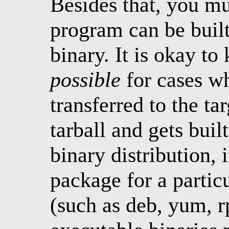
Besides that, you m
program can be built 
binary. It is okay t
possible
for cases w
transferred to the ta
tarball and gets built
binary distribution, 
package for a parti
(such as deb, yum, r